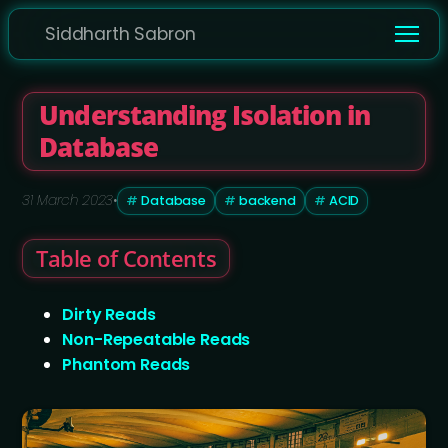
Siddharth Sabron
Understanding Isolation in
Database
31 March 2023
•
Database
backend
ACID
Table of Contents
Dirty Reads
Non-Repeatable Reads
Phantom Reads