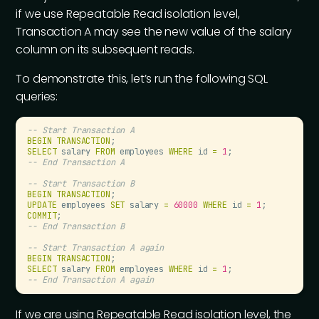
if we use Repeatable Read isolation level,
Transaction A may see the new value of the salary
column on its subsequent reads.
To demonstrate this, let’s run the following SQL
queries:
--
 Start Transaction A
BEGIN
 TRANSACTION
;
SELECT
 salary 
FROM
 employees 
WHERE
 id 
=
 1
;
--
 End Transaction A
--
 Start Transaction B
BEGIN
 TRANSACTION
;
UPDATE
 employees 
SET
 salary 
=
 60000
 WHERE
 id 
=
 1
;
COMMIT
;
--
 End Transaction B
--
 Start Transaction A again
BEGIN
 TRANSACTION
;
SELECT
 salary 
FROM
 employees 
WHERE
 id 
=
 1
;
--
 End Transaction A again
If we are using Repeatable Read isolation level, the