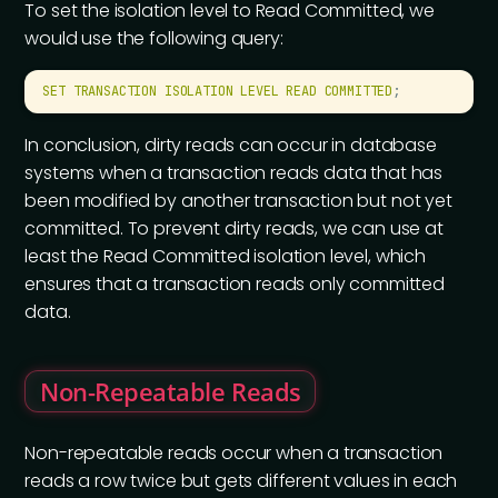
To set the isolation level to Read Committed, we
would use the following query:
SET
 TRANSACTION
 ISOLATION
 LEVEL
 READ
 COMMITTED
;
In conclusion, dirty reads can occur in database
systems when a transaction reads data that has
been modified by another transaction but not yet
committed. To prevent dirty reads, we can use at
least the Read Committed isolation level, which
ensures that a transaction reads only committed
data.
Non-Repeatable Reads
Non-repeatable reads occur when a transaction
reads a row twice but gets different values in each