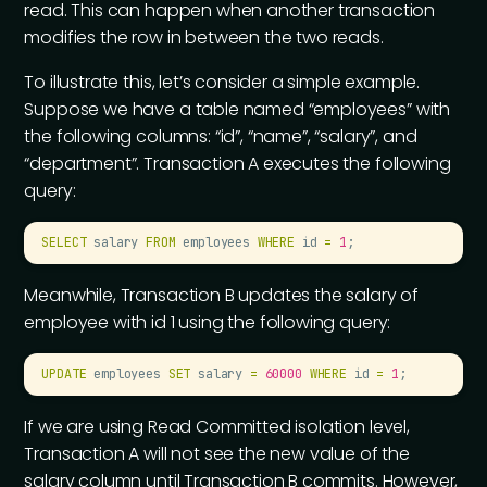
read. This can happen when another transaction
modifies the row in between the two reads.
To illustrate this, let’s consider a simple example.
Suppose we have a table named “employees” with
the following columns: “id”, “name”, “salary”, and
“department”. Transaction A executes the following
query:
SELECT
 salary 
FROM
 employees 
WHERE
 id 
=
 1
;
Meanwhile, Transaction B updates the salary of
employee with id 1 using the following query:
UPDATE
 employees 
SET
 salary 
=
 60000
 WHERE
 id 
=
 1
;
If we are using Read Committed isolation level,
Transaction A will not see the new value of the
salary column until Transaction B commits. However,