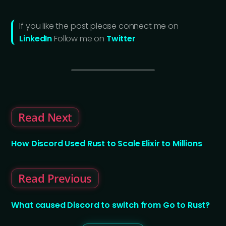
If you like the post please connect me on
LinkedIn
Follow me on
Twitter
Read Next
How Discord Used Rust to Scale Elixir to Millions
Read Previous
What caused Discord to switch from Go to Rust?