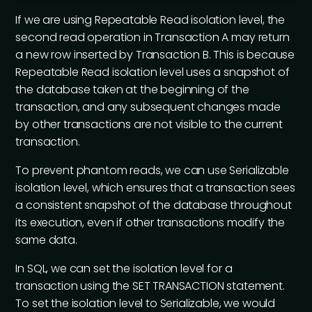
If we are using Repeatable Read isolation level, the
second read operation in Transaction A may return
a new row inserted by Transaction B. This is because
Repeatable Read isolation level uses a snapshot of
the database taken at the beginning of the
transaction, and any subsequent changes made
by other transactions are not visible to the current
transaction.
To prevent phantom reads, we can use Serializable
isolation level, which ensures that a transaction sees
a consistent snapshot of the database throughout
its execution, even if other transactions modify the
same data.
In SQL, we can set the isolation level for a
transaction using the SET TRANSACTION statement.
To set the isolation level to Serializable, we would