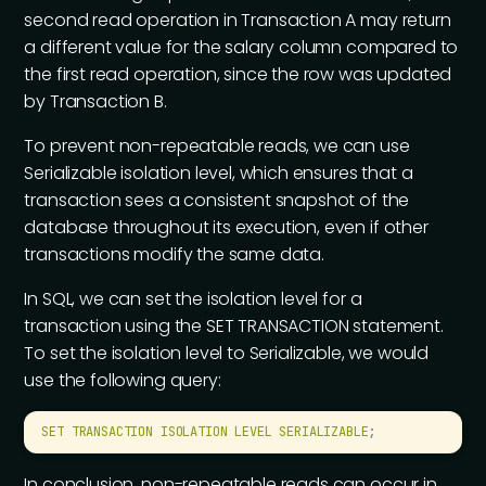
second read operation in Transaction A may return
a different value for the salary column compared to
the first read operation, since the row was updated
by Transaction B.
To prevent non-repeatable reads, we can use
Serializable isolation level, which ensures that a
transaction sees a consistent snapshot of the
database throughout its execution, even if other
transactions modify the same data.
In SQL, we can set the isolation level for a
transaction using the SET TRANSACTION statement.
To set the isolation level to Serializable, we would
use the following query:
SET
 TRANSACTION
 ISOLATION
 LEVEL
 SERIALIZABLE
;
In conclusion, non-repeatable reads can occur in