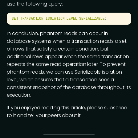
use the following query:
SET
 TRANSACTION
 ISOLATION
 LEVEL
 SERIALIZABLE
;
In conclusion, phantom reads can occur in
database systems when a transaction reads a set
of rows that satisfy a certain condition, but
additional rows appear when the same transaction
repeats the same read operation later. To prevent
phantom reads, we can use Serializable isolation
level, which ensures that a transaction sees a
consistent snapshot of the database throughout its
execution.
If you enjoyed reading this article, please subscribe
to it and tell your peers about it.