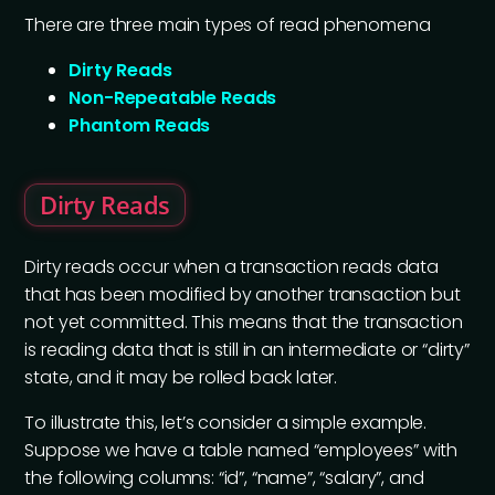
There are three main types of read phenomena
Dirty Reads
Non-Repeatable Reads
Phantom Reads
Dirty Reads
Dirty reads occur when a transaction reads data
that has been modified by another transaction but
not yet committed. This means that the transaction
is reading data that is still in an intermediate or “dirty”
state, and it may be rolled back later.
To illustrate this, let’s consider a simple example.
Suppose we have a table named “employees” with
the following columns: “id”, “name”, “salary”, and