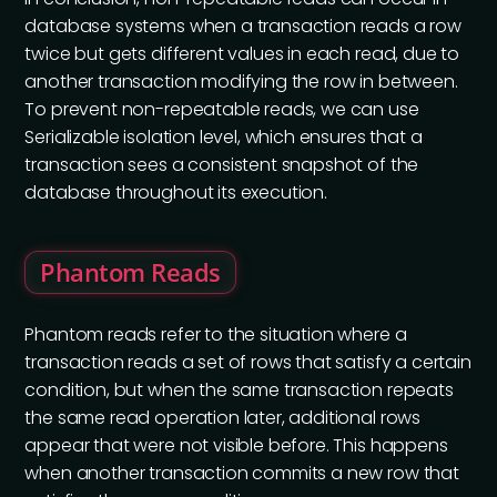
database systems when a transaction reads a row
twice but gets different values in each read, due to
another transaction modifying the row in between.
To prevent non-repeatable reads, we can use
Serializable isolation level, which ensures that a
transaction sees a consistent snapshot of the
database throughout its execution.
Phantom Reads
Phantom reads refer to the situation where a
transaction reads a set of rows that satisfy a certain
condition, but when the same transaction repeats
the same read operation later, additional rows
appear that were not visible before. This happens
when another transaction commits a new row that