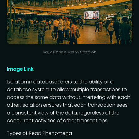
Rajiv Chowk Metro Stataion
Image Link
Isolation in database refers to the ability of a
database system to allow multiple transactions to
access the same data without interfering with each
other. Isolation ensures that each transaction sees
a consistent view of the data, regardless of the
concurrent activities of other transactions.
Types of Read Phenomena