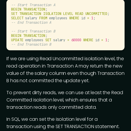
--
 Start Transaction A
BEGIN
 TRANSACTION
;
SET
 TRANSACTION
 ISOLATION
 LEVEL
 READ
 UNCOMMITTED
;
SELECT
 salary 
FROM
 employees 
WHERE
 id 
=
 1
;
--
 End Transaction A
--
 Start Transaction B
BEGIN
 TRANSACTION
;
UPDATE
 employees 
SET
 salary 
=
 60000
 WHERE
 id 
=
 1
;
--
 End Transaction B
If we are using Read Uncommitted isolation level, the
read operation in Transaction A may return the new
value of the salary column even though Transaction
B has not committed the update yet.
To prevent dirty reads, we can use at least the Read
Committed isolation level, which ensures that a
transaction reads only committed data.
In SQL, we can set the isolation level for a
transaction using the SET TRANSACTION statement.