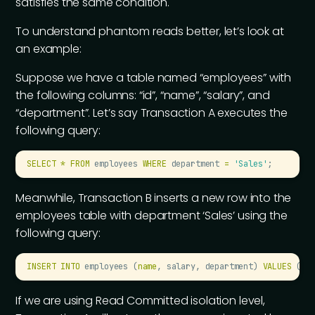
satisfies the same condition.
To understand phantom reads better, let’s look at
an example:
Suppose we have a table named “employees” with
the following columns: “id”, “name”, “salary”, and
“department”. Let’s say Transaction A executes the
following query:
SELECT
 *
 FROM
 employees 
WHERE
 department 
=
 '
Sales
'
;
Meanwhile, Transaction B inserts a new row into the
employees table with department ‘Sales’ using the
following query:
INSERT INTO
 employees (
name
, salary, department) 
VALUES
 (
'
J
If we are using Read Committed isolation level,