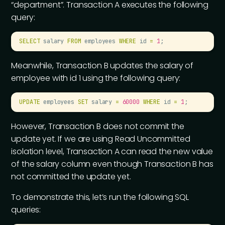
“department”. Transaction A executes the following
query:
SELECT
 salary 
FROM
 employees 
WHERE
 id 
=
 1
;
Meanwhile, Transaction B updates the salary of
employee with id 1 using the following query:
UPDATE
 employees 
SET
 salary 
=
 60000
 WHERE
 id 
=
 1
;
However, Transaction B does not commit the
update yet. If we are using Read Uncommitted
isolation level, Transaction A can read the new value
of the salary column even though Transaction B has
not committed the update yet.
To demonstrate this, let’s run the following SQL
queries: