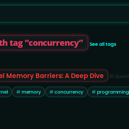
th tag “concurrency”
See all tags
el Memory Barriers: A Deep Dive
16 Nove
rnel
memory
concurrency
programming