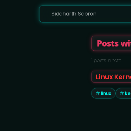
Siddharth Sabron
Posts wi
1 posts in total
Linux Kern
linux
ke