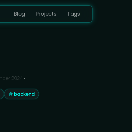
Blog
Projects
Tags
mber 2024
•
backend