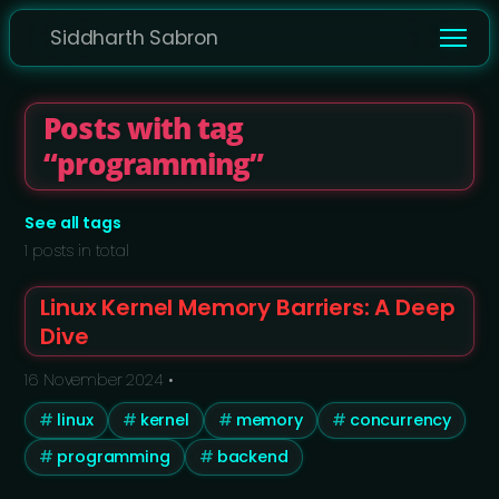
Siddharth Sabron
Posts with tag
“programming”
See all tags
1 posts in total
Linux Kernel Memory Barriers: A Deep
Dive
16 November 2024
•
linux
kernel
memory
concurrency
programming
backend