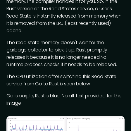
memory.The compiler handles it for you. So, in the
Rust version of the Read States service, a user's
Read State is instantly released from memory when
it is removed from the LRU (least recently used)
cache.
The read state memory doesn't wait for the
garbage collector to pick it up. Rust promptly
releases it because it is no longer needed.No
runtime process checks if it needs to be released.
The CPU utilization after switching this Read State
service from Go to Rust is seen below.
Go is purple, Rust is blue. No alt text provided for this
image