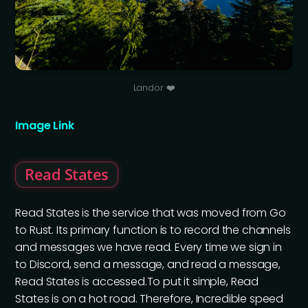
Landor ❤️
Image Link
Read States
Read States is the service that was moved from Go
to Rust. Its primary function is to record the channels
and messages we have read. Every time we sign in
to Discord, send a message, and read a message,
Read States is accessed.To put it simple, Read
States is on a hot road. Therefore, Incredible speed