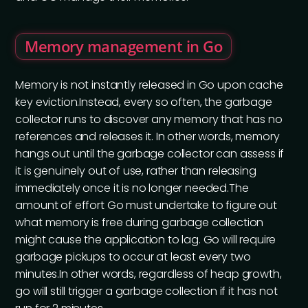
Memory management in Go
Memory is not instantly released in Go upon cache
key eviction.Instead, every so often, the garbage
collector runs to discover any memory that has no
references and releases it. In other words, memory
hangs out until the garbage collector can assess if
it is genuinely out of use, rather than releasing
immediately once it is no longer needed.The
amount of effort Go must undertake to figure out
what memory is free during garbage collection
might cause the application to lag. Go will require
garbage pickups to occur at least every two
minutes.In other words, regardless of heap growth,
go will still trigger a garbage collection if it has not