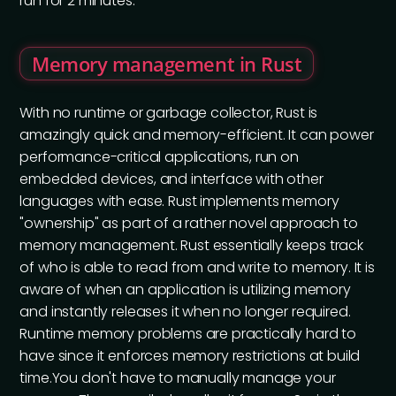
run for 2 minutes.
Memory management in Rust
With no runtime or garbage collector, Rust is
amazingly quick and memory-efficient. It can power
performance-critical applications, run on
embedded devices, and interface with other
languages with ease. Rust implements memory
"ownership" as part of a rather novel approach to
memory management. Rust essentially keeps track
of who is able to read from and write to memory. It is
aware of when an application is utilizing memory
and instantly releases it when no longer required.
Runtime memory problems are practically hard to
have since it enforces memory restrictions at build
time.You don't have to manually manage your