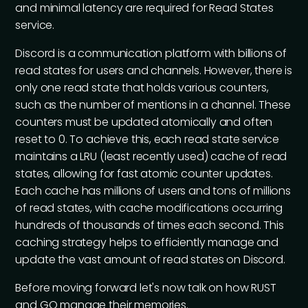
and minimal latency are required for Read States
service.
Discord is a communication platform with billions of
read states for users and channels. However, there is
only one read state that holds various counters,
such as the number of mentions in a channel. These
counters must be updated atomically and often
reset to 0. To achieve this, each read state service
maintains a LRU (least recently used) cache of read
states, allowing for fast atomic counter updates.
Each cache has millions of users and tons of millions
of read states, with cache modifications occurring
hundreds of thousands of times each second. This
caching strategy helps to efficiently manage and
update the vast amount of read states on Discord.
Before moving forward let's now talk on how RUST
and GO manage their memories.