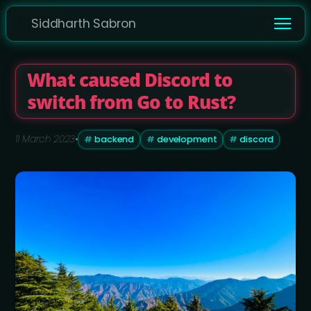
Siddharth Sabron
What caused Discord to
switch from Go to Rust?
11 March 2023
•
backend
development
discord