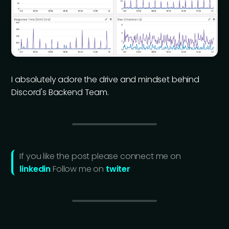
I absolutely adore the drive and mindset behind
Discord's Backend Team.
If you like the post please connect me on
linkedin
Follow me on
twiter